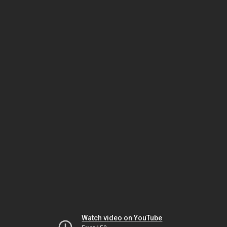
Watch video on YouTube