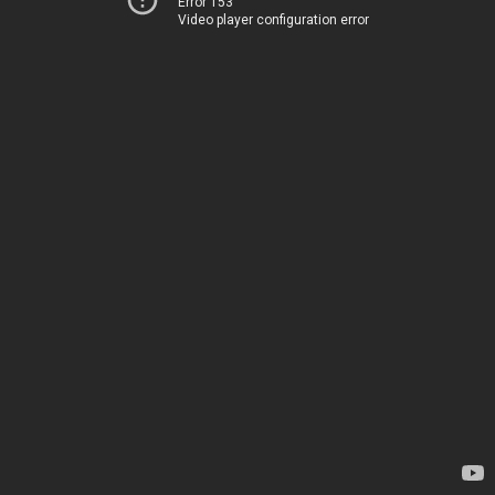
Error 153
Video player configuration error