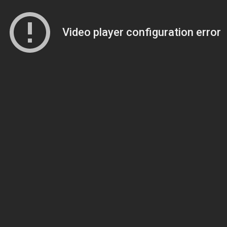
Video player configuration error