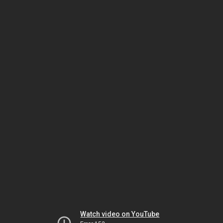
Watch video on YouTube