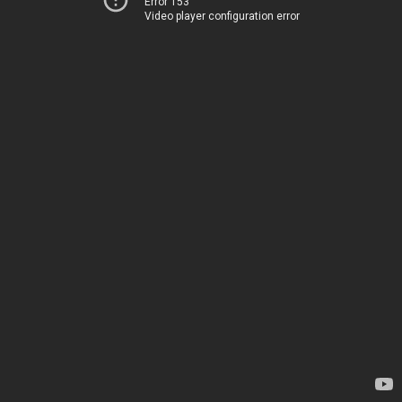
Error 153
Video player configuration error