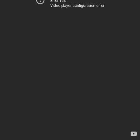
Error 153
Video player configuration error