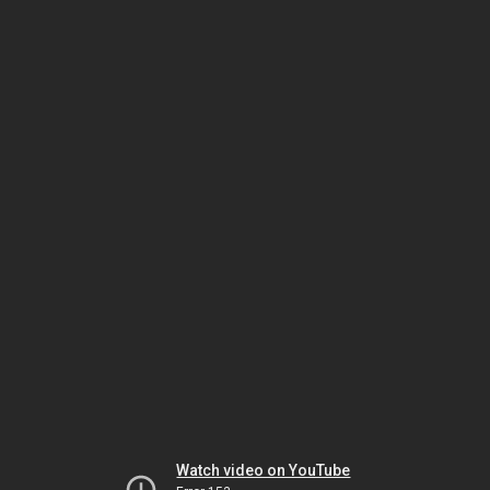
Watch video on YouTube