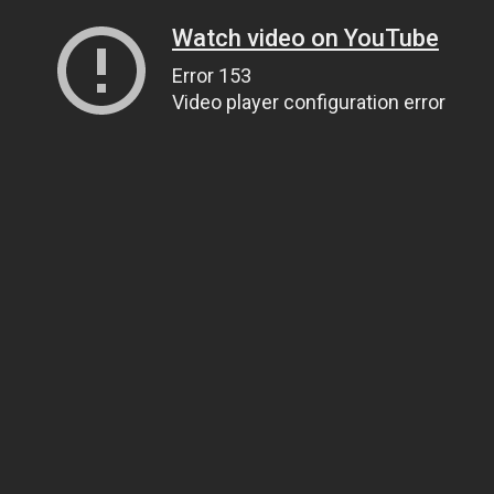
Watch video on YouTube
Error 153
Video player configuration error