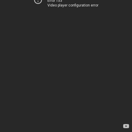
Error 153
Video player configuration error