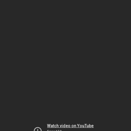
Watch video on YouTube