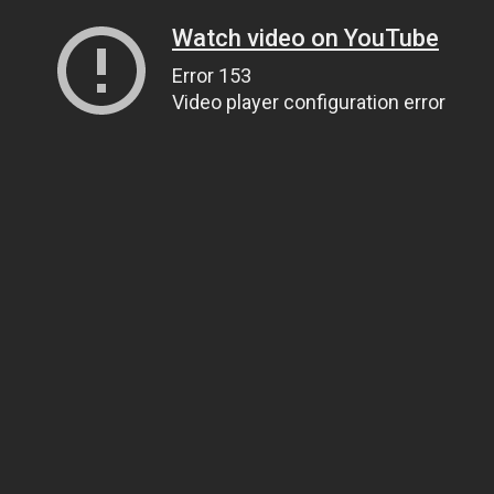
Watch video on YouTube
Error 153
Video player configuration error