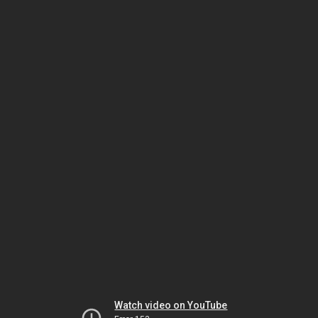
Watch video on YouTube