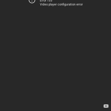
Error 153
Video player configuration error