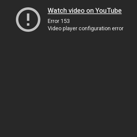
Watch video on YouTube
Error 153
Video player configuration error