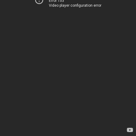
Error 153
Video player configuration error