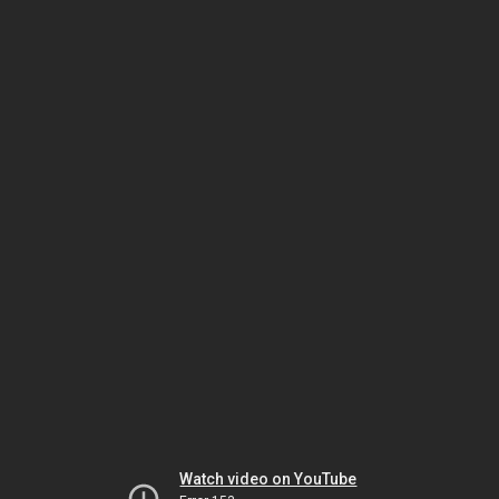
Watch video on YouTube