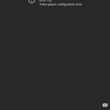
Error 153
Video player configuration error