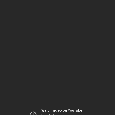
Watch video on YouTube