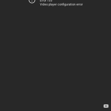
Error 153
Video player configuration error