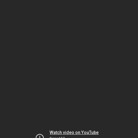
Watch video on YouTube