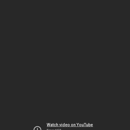
Watch video on YouTube