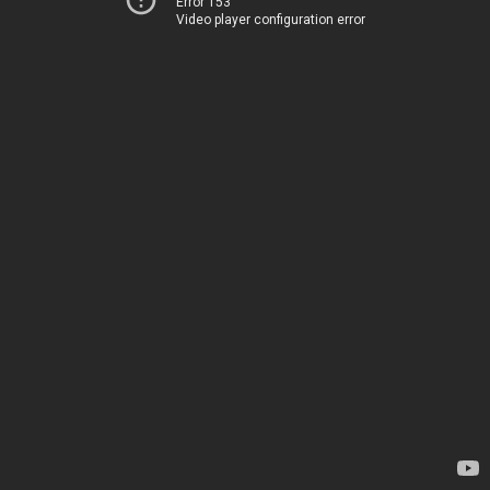
Error 153
Video player configuration error