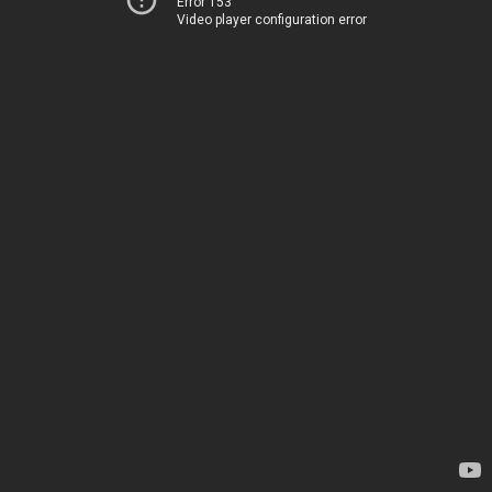
Error 153
Video player configuration error