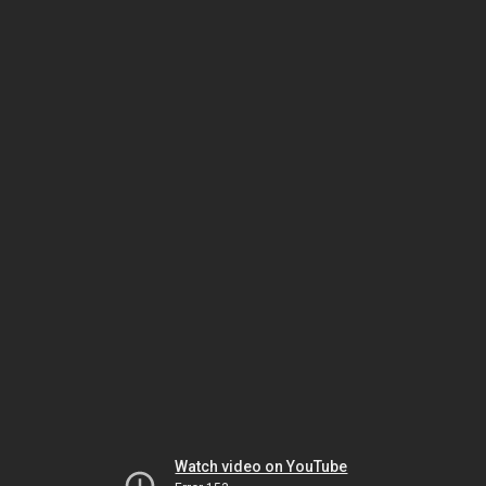
Watch video on YouTube