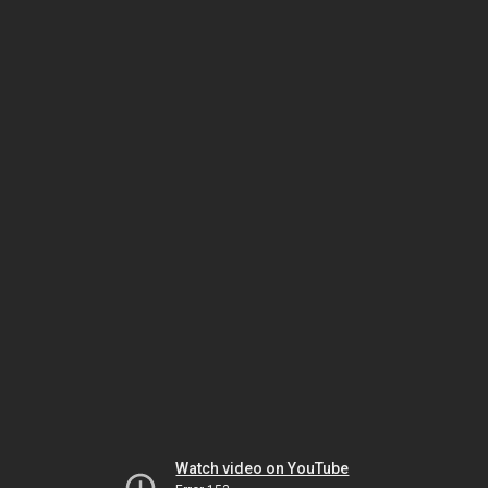
Watch video on YouTube