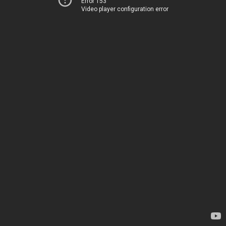
Error 153
Video player configuration error