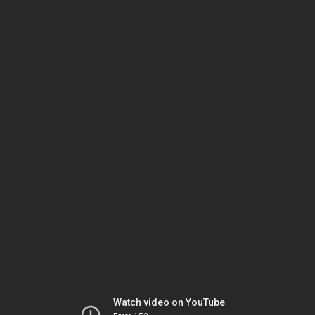
Watch video on YouTube