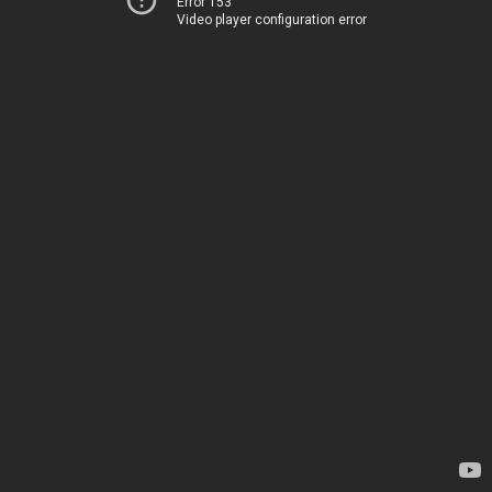
Error 153
Video player configuration error