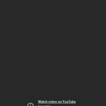
Watch video on YouTube