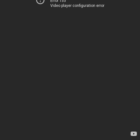
Error 153
Video player configuration error