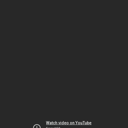
Watch video on YouTube