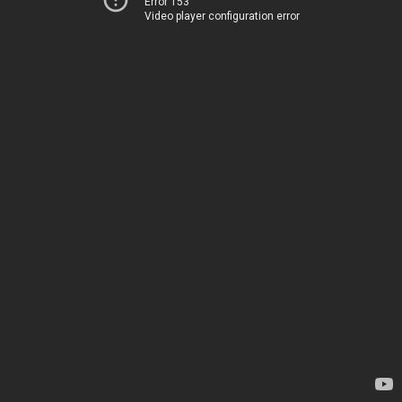
Error 153
Video player configuration error