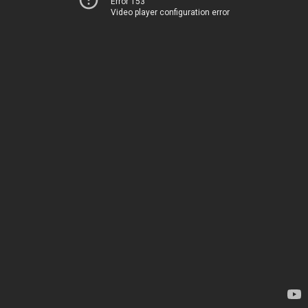
Error 153
Video player configuration error