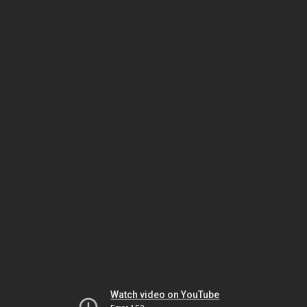
Watch video on YouTube