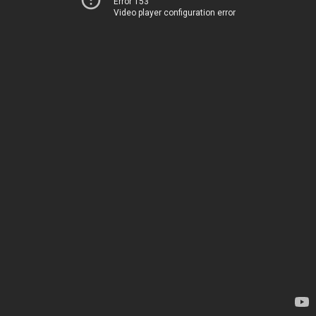
Error 153
Video player configuration error