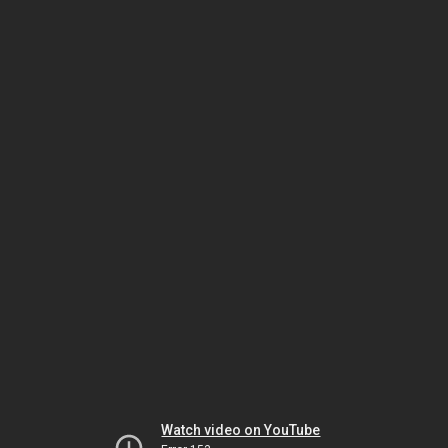
Watch video on YouTube