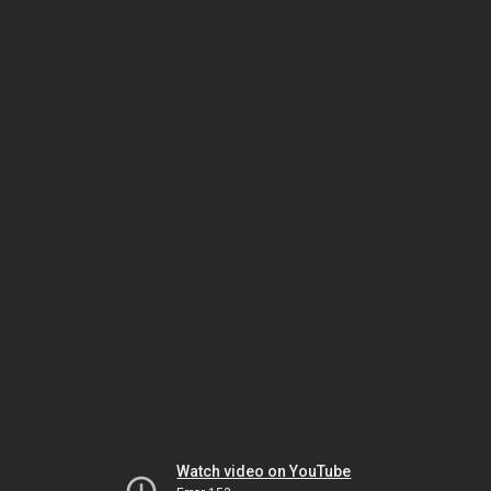
Watch video on YouTube