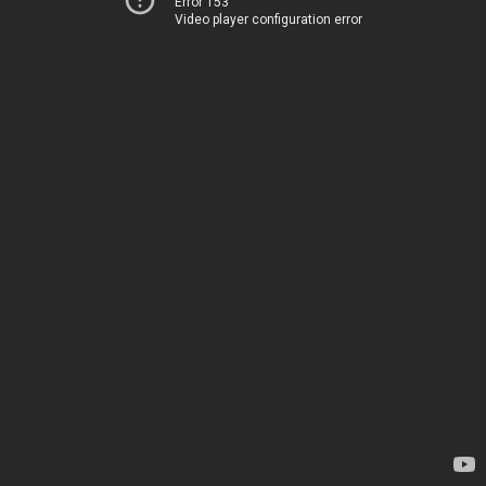
Error 153
Video player configuration error