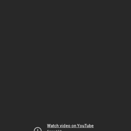
Watch video on YouTube