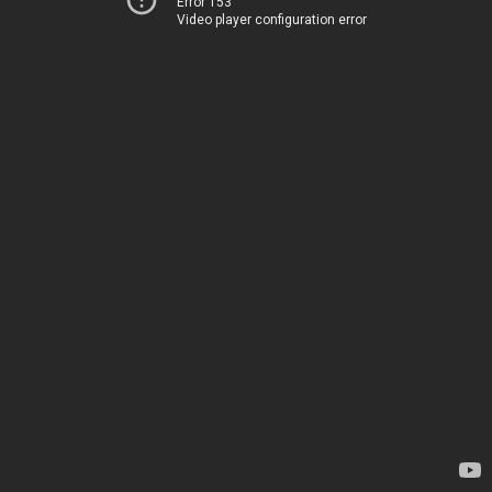
Error 153
Video player configuration error