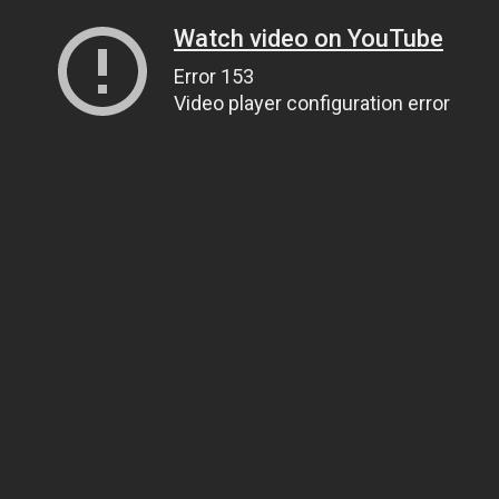
Watch video on YouTube
Error 153
Video player configuration error