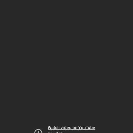
Watch video on YouTube