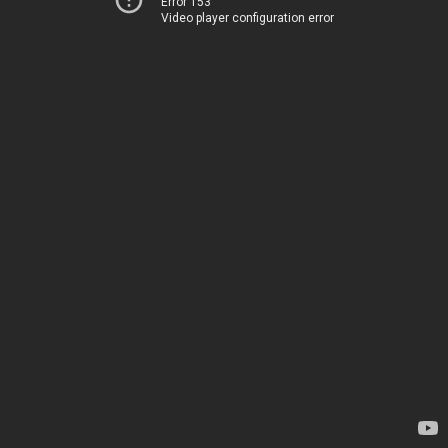
Error 153
Video player configuration error