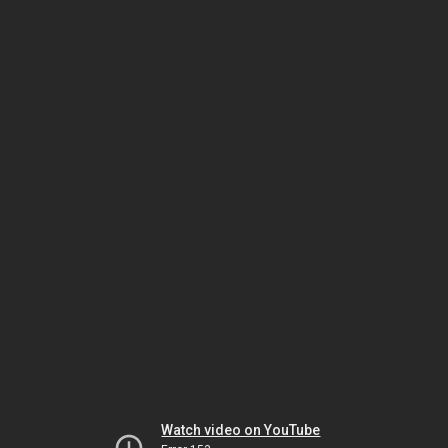
Watch video on YouTube