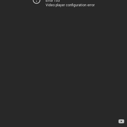
Error 153
Video player configuration error