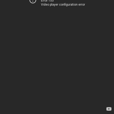
Error 153
Video player configuration error