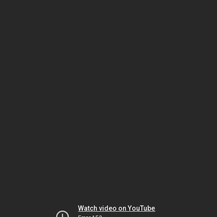
Watch video on YouTube