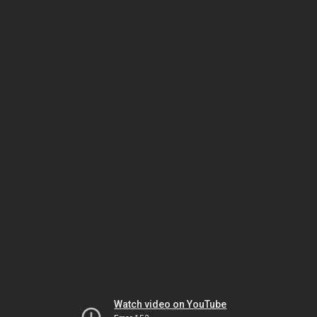
Watch video on YouTube