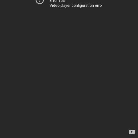
Error 153
Video player configuration error