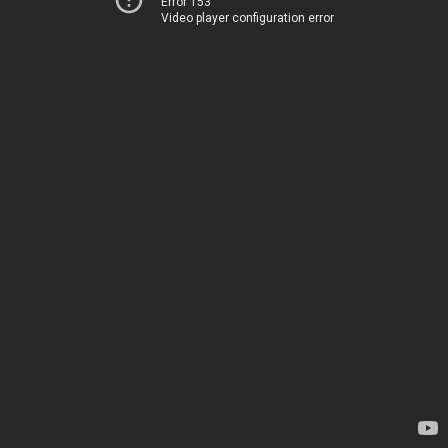
Error 153
Video player configuration error