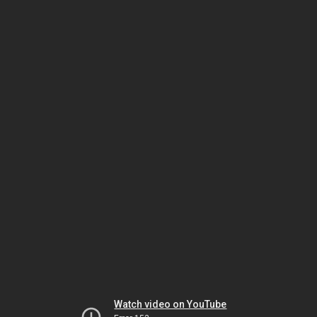
Watch video on YouTube