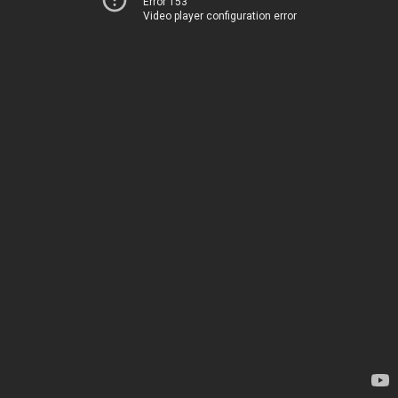
Error 153
Video player configuration error