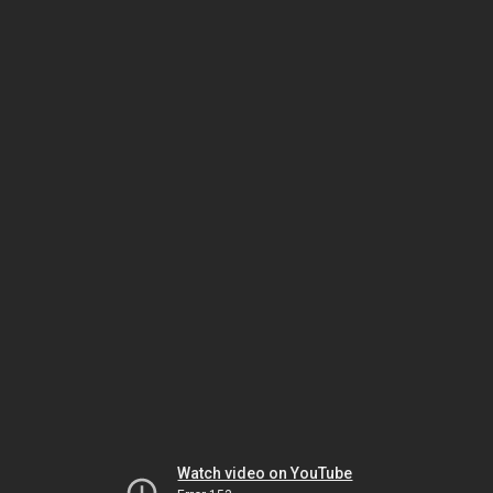
Watch video on YouTube