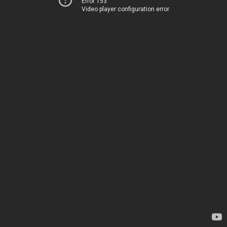
Error 153
Video player configuration error