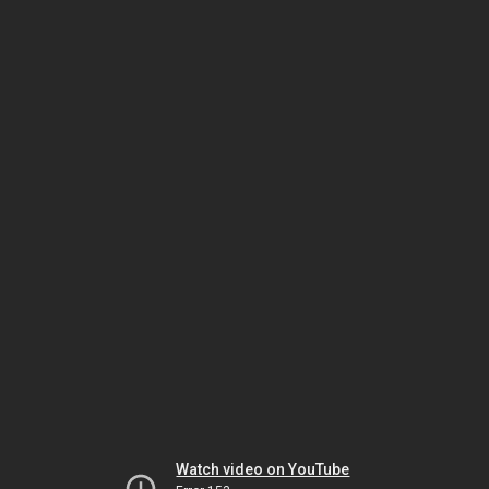
Watch video on YouTube