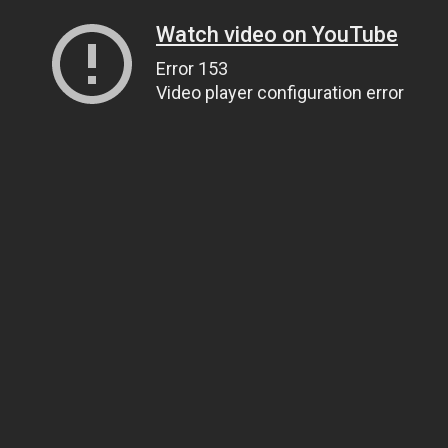
Watch video on YouTube
Error 153
Video player configuration error