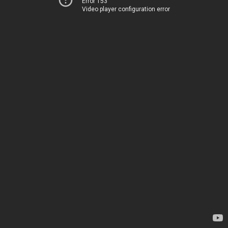
Error 153
Video player configuration error