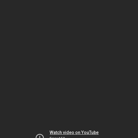
Watch video on YouTube