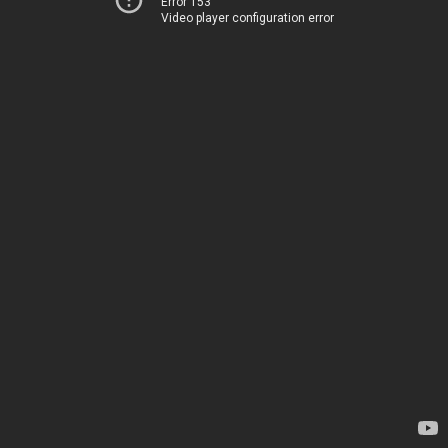
Error 153
Video player configuration error