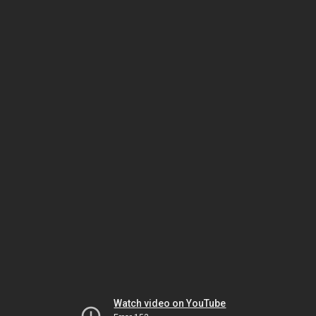
Watch video on YouTube