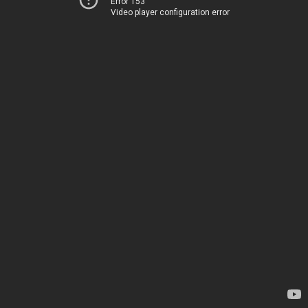
Error 153
Video player configuration error