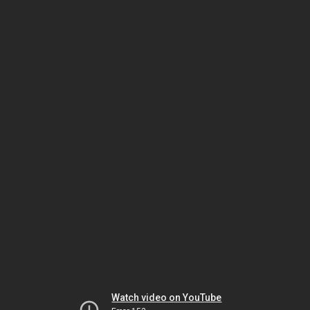
Watch video on YouTube