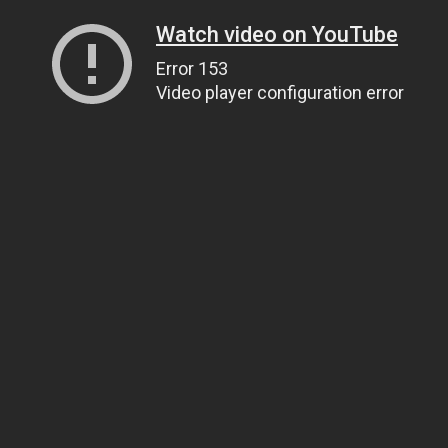
Watch video on YouTube
Error 153
Video player configuration error