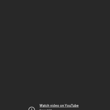
Watch video on YouTube