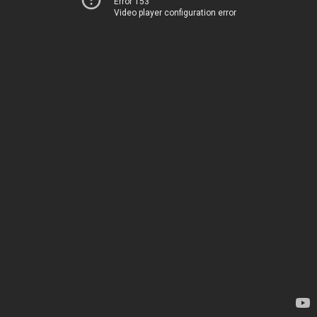
Error 153
Video player configuration error