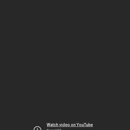
Watch video on YouTube