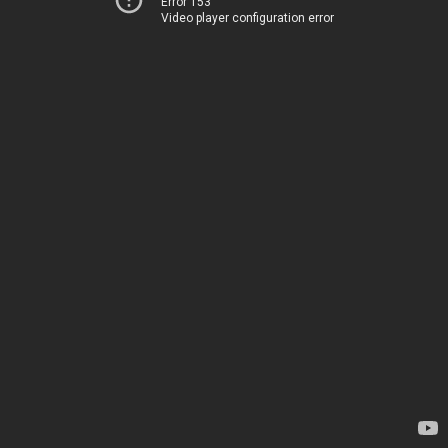
Error 153
Video player configuration error