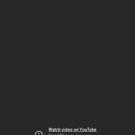
Watch video on YouTube