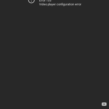
Error 153
Video player configuration error