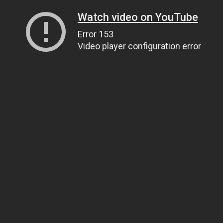
Watch video on YouTube
Error 153
Video player configuration error