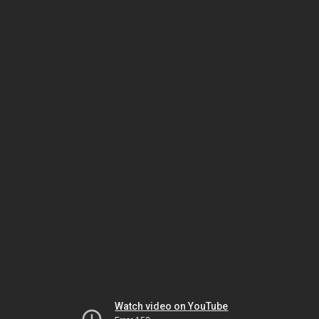
Watch video on YouTube