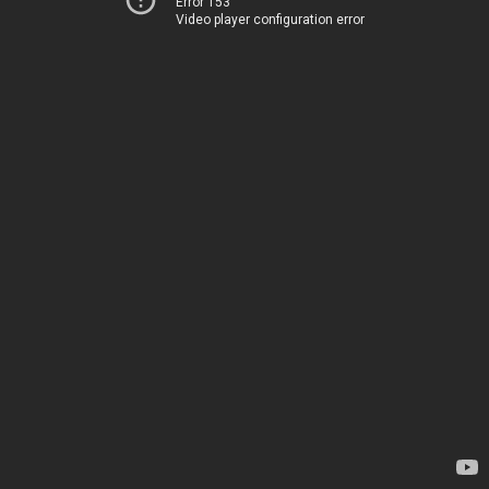
Error 153
Video player configuration error