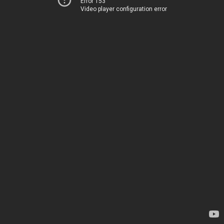
Error 153
Video player configuration error