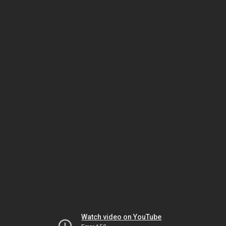
Watch video on YouTube