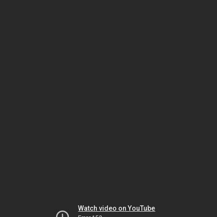
Watch video on YouTube