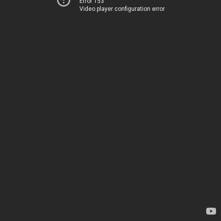
Error 153
Video player configuration error