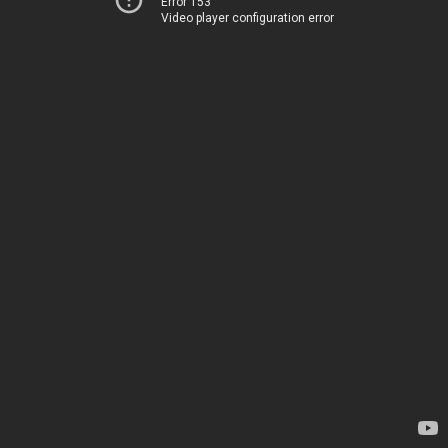
Error 153
Video player configuration error