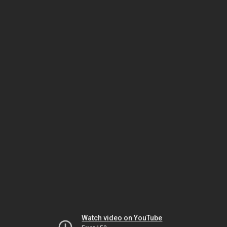
Watch video on YouTube