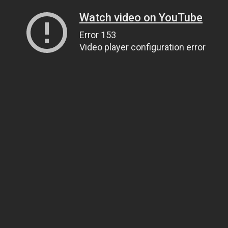
Watch video on YouTube
Error 153
Video player configuration error