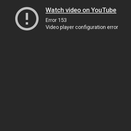
Watch video on YouTube
Error 153
Video player configuration error