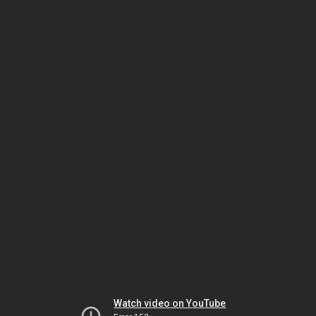
Watch video on YouTube