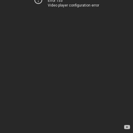
Error 153
Video player configuration error