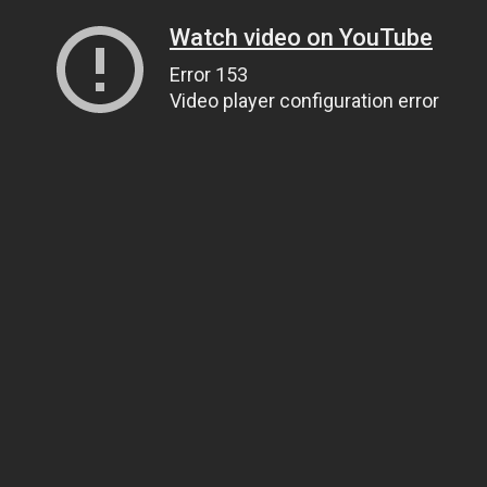
Watch video on YouTube
Error 153
Video player configuration error