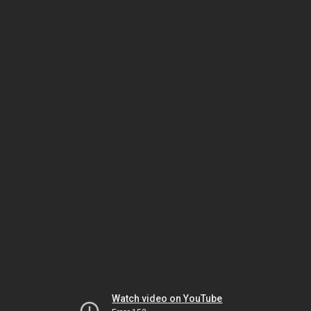
Watch video on YouTube