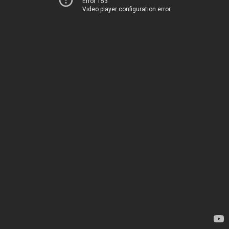
Error 153
Video player configuration error