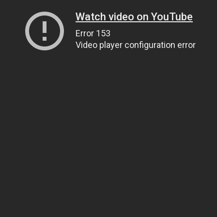
Watch video on YouTube
Error 153
Video player configuration error