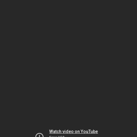
Watch video on YouTube