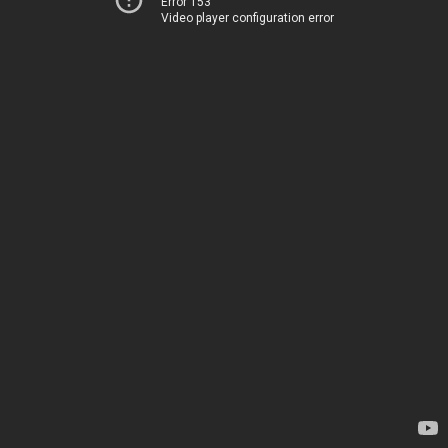
Error 153
Video player configuration error